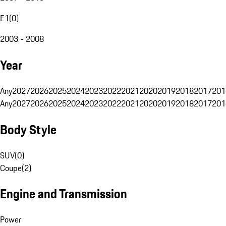
E1
(
0
)
2003 - 2008
Year
Any
2027
2026
2025
2024
2023
2022
2021
2020
2019
2018
2017
201
Any
2027
2026
2025
2024
2023
2022
2021
2020
2019
2018
2017
201
Body Style
SUV
(
0
)
Coupe
(
2
)
Engine and Transmission
Power