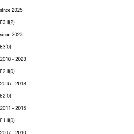
since 2025
E3 II
(
2
)
since 2023
E3
(
0
)
2018 - 2023
E2 II
(
0
)
2015 - 2018
E2
(
0
)
2011 - 2015
E1 II
(
0
)
2007 - 2010