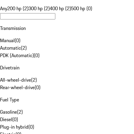
Any
200 hp (2)
300 hp (2)
400 hp (2)
500 hp (0)
Transmission
Manual
(
0
)
Automatic
(
2
)
PDK (Automatic)
(
0
)
Drivetrain
All-wheel-drive
(
2
)
Rear-wheel-drive
(
0
)
Fuel Type
Gasoline
(
2
)
Diesel
(
0
)
Plug-in hybrid
(
0
)