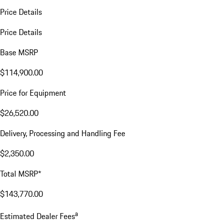
Price Details
Price Details
Base MSRP
$114,900.00
Price for Equipment
$26,520.00
Delivery, Processing and Handling Fee
$2,350.00
Total MSRP*
$143,770.00
a
Estimated Dealer Fees