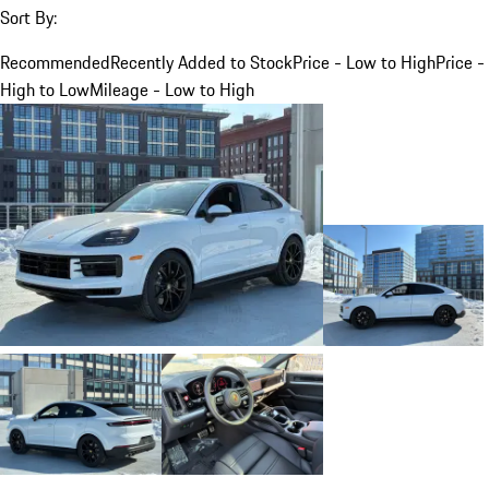
Sort By:
Recommended
Recently Added to Stock
Price - Low to High
Price -
High to Low
Mileage - Low to High