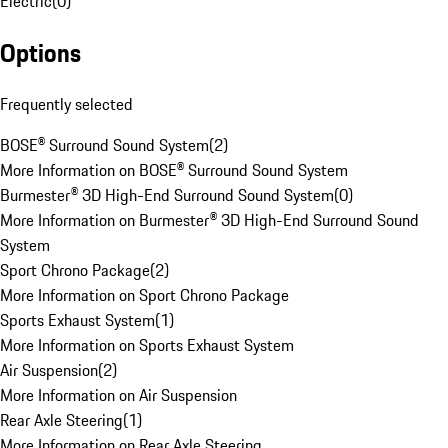
Electric
(
0
)
Options
Frequently selected
BOSE® Surround Sound System
(
2
)
More Information on BOSE® Surround Sound System
Burmester® 3D High-End Surround Sound System
(
0
)
More Information on Burmester® 3D High-End Surround Sound
System
Sport Chrono Package
(
2
)
More Information on Sport Chrono Package
Sports Exhaust System
(
1
)
More Information on Sports Exhaust System
Air Suspension
(
2
)
More Information on Air Suspension
Rear Axle Steering
(
1
)
More Information on Rear Axle Steering