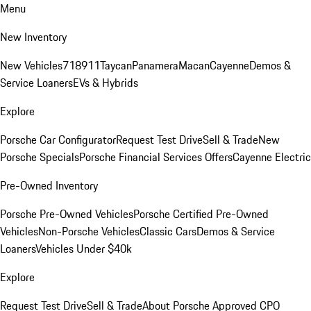
Menu
New Inventory
New Vehicles
718
911
Taycan
Panamera
Macan
Cayenne
Demos &
Service Loaners
EVs & Hybrids
Explore
Porsche Car Configurator
Request Test Drive
Sell & Trade
New
Porsche Specials
Porsche Financial Services Offers
Cayenne Electric
Pre-Owned Inventory
Porsche Pre-Owned Vehicles
Porsche Certified Pre-Owned
Vehicles
Non-Porsche Vehicles
Classic Cars
Demos & Service
Loaners
Vehicles Under $40k
Explore
Request Test Drive
Sell & Trade
About Porsche Approved CPO