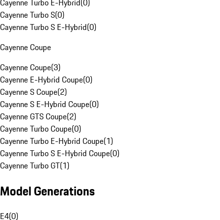
Cayenne Turbo E-Hybrid
(
0
)
Cayenne Turbo S
(
0
)
Cayenne Turbo S E-Hybrid
(
0
)
Cayenne Coupe
Cayenne Coupe
(
3
)
Cayenne E-Hybrid Coupe
(
0
)
Cayenne S Coupe
(
2
)
Cayenne S E-Hybrid Coupe
(
0
)
Cayenne GTS Coupe
(
2
)
Cayenne Turbo Coupe
(
0
)
Cayenne Turbo E-Hybrid Coupe
(
1
)
Cayenne Turbo S E-Hybrid Coupe
(
0
)
Cayenne Turbo GT
(
1
)
Model Generations
E4
(
0
)