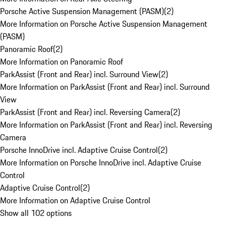
Porsche Active Suspension Management (PASM)
(
2
)
More Information on Porsche Active Suspension Management
(PASM)
Panoramic Roof
(
2
)
More Information on Panoramic Roof
ParkAssist (Front and Rear) incl. Surround View
(
2
)
More Information on ParkAssist (Front and Rear) incl. Surround
View
ParkAssist (Front and Rear) incl. Reversing Camera
(
2
)
More Information on ParkAssist (Front and Rear) incl. Reversing
Camera
Porsche InnoDrive incl. Adaptive Cruise Control
(
2
)
More Information on Porsche InnoDrive incl. Adaptive Cruise
Control
Adaptive Cruise Control
(
2
)
More Information on Adaptive Cruise Control
Show all 102 options