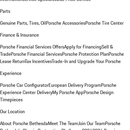
Parts
Genuine Parts, Tires, Oil
Porsche Accessories
Porsche Tire Center
Finance & Insurance
Porsche Financial Services Offers
Apply for Financing
Sell &
Trade
Porsche Financial Services
Porsche Protection Plan
Porsche
Lease Return
Tax Incentives
Trade-In and Upgrade Your Porsche
Experience
Porsche Car Configurator
European Delivery Program
Porsche
Experience Center Delivery
My Porsche App
Porsche Design
Timepieces
Our Location
About Porsche Bethesda
Meet The Team
Join Our Team
Porsche