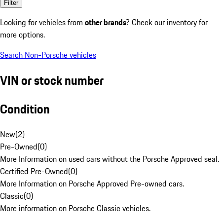
Filter
Looking for vehicles from
other brands
? Check our inventory for
more options.
Search Non-Porsche vehicles
VIN or stock number
Condition
New
(
2
)
Pre-Owned
(
0
)
More Information on used cars without the Porsche Approved seal.
Certified Pre-Owned
(
0
)
More Information on Porsche Approved Pre-owned cars.
Classic
(
0
)
More information on Porsche Classic vehicles.