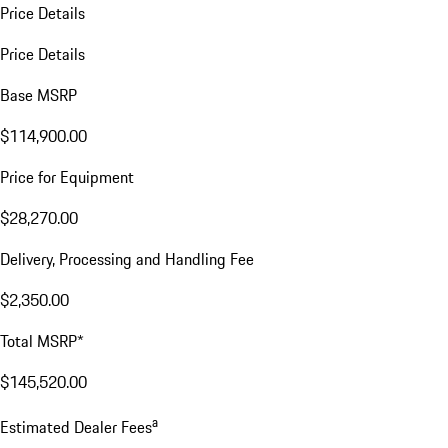
Price Details
Price Details
Base MSRP
$114,900.00
Price for Equipment
$28,270.00
Delivery, Processing and Handling Fee
$2,350.00
Total MSRP*
$145,520.00
a
Estimated Dealer Fees