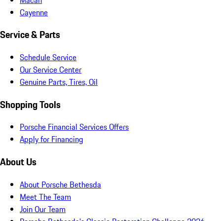
Cayenne
Service & Parts
Schedule Service
Our Service Center
Genuine Parts, Tires, Oil
Shopping Tools
Porsche Financial Services Offers
Apply for Financing
About Us
About Porsche Bethesda
Meet The Team
Join Our Team