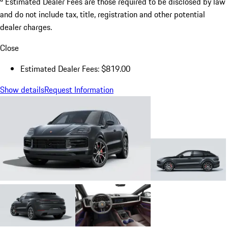
Estimated Dealer Fees are those required to be disclosed by law
and do not include tax, title, registration and other potential
dealer charges.
Close
Estimated Dealer Fees: $819.00
Show details
Request Information