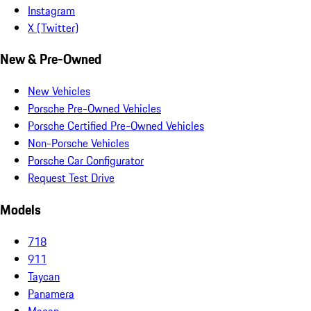
Instagram
X (Twitter)
New & Pre-Owned
New Vehicles
Porsche Pre-Owned Vehicles
Porsche Certified Pre-Owned Vehicles
Non-Porsche Vehicles
Porsche Car Configurator
Request Test Drive
Models
718
911
Taycan
Panamera
Macan