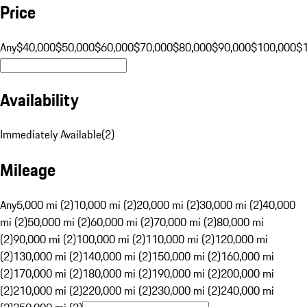
Price
Any
$40,000
$50,000
$60,000
$70,000
$80,000
$90,000
$100,000
$
Availability
Immediately Available
(
2
)
Mileage
Any
5,000 mi (2)
10,000 mi (2)
20,000 mi (2)
30,000 mi (2)
40,000
mi (2)
50,000 mi (2)
60,000 mi (2)
70,000 mi (2)
80,000 mi
(2)
90,000 mi (2)
100,000 mi (2)
110,000 mi (2)
120,000 mi
(2)
130,000 mi (2)
140,000 mi (2)
150,000 mi (2)
160,000 mi
(2)
170,000 mi (2)
180,000 mi (2)
190,000 mi (2)
200,000 mi
(2)
210,000 mi (2)
220,000 mi (2)
230,000 mi (2)
240,000 mi