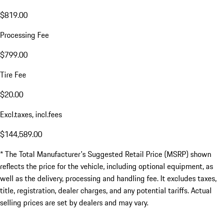
$819.00
Processing Fee
$799.00
Tire Fee
$20.00
Excl.taxes, incl.fees
$144,589.00
* The Total Manufacturer's Suggested Retail Price (MSRP) shown
reflects the price for the vehicle, including optional equipment, as
well as the delivery, processing and handling fee. It excludes taxes,
title, registration, dealer charges, and any potential tariffs. Actual
selling prices are set by dealers and may vary.