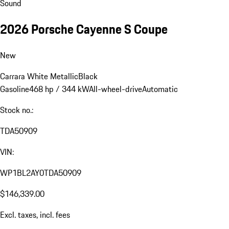
Sound
2026 Porsche Cayenne S Coupe
New
Carrara White Metallic
Black
Gasoline
468 hp / 344 kW
All-wheel-drive
Automatic
Stock no.:
TDA50909
VIN:
WP1BL2AY0TDA50909
$146,339.00
Excl. taxes, incl. fees