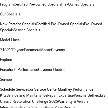
Program
Certified Pre-owned Specials
Pre-Owned Specials
Our Specials
New Porsche Specials
Certified Pre-Owned Specials
Pre-Owned
Specials
Service Specials
Model Lines
718
911
Taycan
Panamera
Macan
Cayenne
Explore
Porsche E-Performance
Cayenne Electric
Service
Schedule Service
Our Service Center
Manthey Performance
Kits
Service and Maintenance
Repair Expertise
Porsche Bethesda's
Classic Restoration Challenge 2026
Warranty & Vehicle
Information
Service Specials
Value Price Service