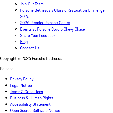
Join Our Team
Porsche Bethesda's Classic Restoration Challenge
2026
2026 Premier Porsche Center
Events at Porsche Studio Chevy Chase
Share Your Feedback
Blog
Contact Us
Copyright ©
2026
Porsche Bethesda
Porsche
Privacy Policy
Legal Notice
Terms & Conditions
Business & Human Rights
Accessibility Statement
Open Source Software Notice