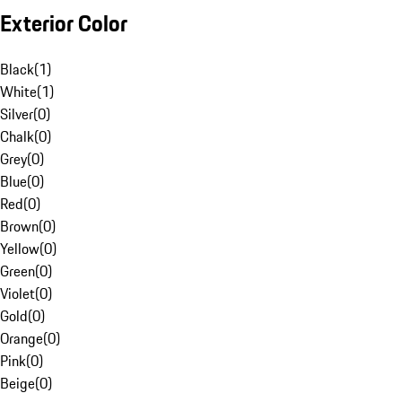
Exterior Color
Black
(
1
)
White
(
1
)
Silver
(
0
)
Chalk
(
0
)
Grey
(
0
)
Blue
(
0
)
Red
(
0
)
Brown
(
0
)
Yellow
(
0
)
Green
(
0
)
Violet
(
0
)
Gold
(
0
)
Orange
(
0
)
Pink
(
0
)
Beige
(
0
)