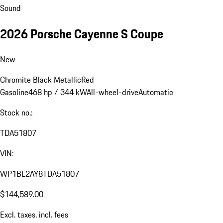
Sound
2026 Porsche Cayenne S Coupe
New
Chromite Black Metallic
Red
Gasoline
468 hp / 344 kW
All-wheel-drive
Automatic
Stock no.:
TDA51807
VIN:
WP1BL2AY8TDA51807
$144,589.00
Excl. taxes, incl. fees