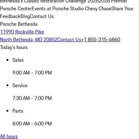
Bethesda's Classic Restoration Challenge 2026
2026 Premier
Porsche Center
Events at Porsche Studio Chevy Chase
Share Your
Feedback
Blog
Contact Us
Porsche Bethesda
11990 Rockville Pike
North Bethesda, MD 20852
Contact Us
+1 855-315-6860
Today's hours
Sales
9:00 AM - 7:00 PM
Service
7:30 AM - 7:00 PM
Parts
8:00 AM - 6:00 PM
All hours