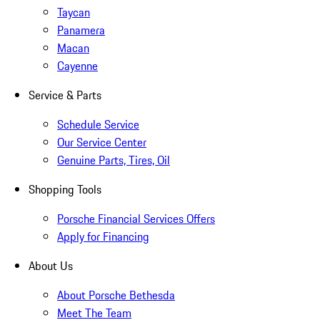
Taycan
Panamera
Macan
Cayenne
Service & Parts
Schedule Service
Our Service Center
Genuine Parts, Tires, Oil
Shopping Tools
Porsche Financial Services Offers
Apply for Financing
About Us
About Porsche Bethesda
Meet The Team