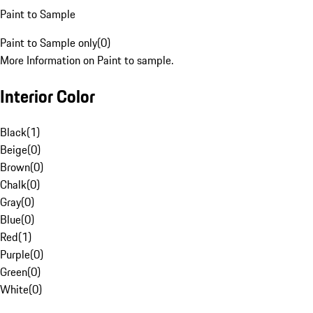
Paint to Sample
Paint to Sample only
(
0
)
More Information on Paint to sample.
Interior Color
Black
(
1
)
Beige
(
0
)
Brown
(
0
)
Chalk
(
0
)
Gray
(
0
)
Blue
(
0
)
Red
(
1
)
Purple
(
0
)
Green
(
0
)
White
(
0
)