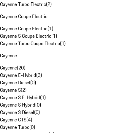
Cayenne Turbo Electric
(
2
)
Cayenne Coupe Electric
Cayenne Coupe Electric
(
1
)
Cayenne S Coupe Electric
(
1
)
Cayenne Turbo Coupe Electric
(
1
)
Cayenne
Cayenne
(
20
)
Cayenne E-Hybrid
(
3
)
Cayenne Diesel
(
0
)
Cayenne S
(
2
)
Cayenne S E-Hybrid
(
1
)
Cayenne S Hybrid
(
0
)
Cayenne S Diesel
(
0
)
Cayenne GTS
(
4
)
Cayenne Turbo
(
0
)