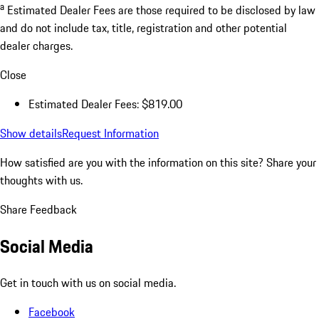
a
Estimated Dealer Fees are those required to be disclosed by law
and do not include tax, title, registration and other potential
dealer charges.
Close
Estimated Dealer Fees: $819.00
Show details
Request Information
How satisfied are you with the information on this site?
Share your
thoughts with us.
Share Feedback
Social Media
Get in touch with us on social media.
Facebook