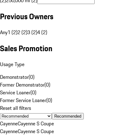
(2)
250,000 mi (2)
Previous Owners
Any
1 (2)
2 (2)
3 (2)
4 (2)
Sales Promotion
Usage Type
Demonstrator
(
0
)
Former Demonstrator
(
0
)
Service Loaner
(
0
)
Former Service Loaner
(
0
)
Reset all filters
Recommended
Cayenne
Cayenne S Coupe
Cayenne
Cayenne S Coupe