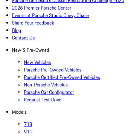
Porsche Bethesda's Classic Restoration Challenge 2026
2026 Premier Porsche Center
Events at Porsche Studio Chevy Chase
Share Your Feedback
Blog
Contact Us
New & Pre-Owned
New Vehicles
Porsche Pre-Owned Vehicles
Porsche Certified Pre-Owned Vehicles
Non-Porsche Vehicles
Porsche Car Configurator
Request Test Drive
Models
718
911