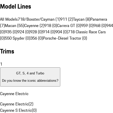
Model Lines
All Models
718/Boxster/Cayman (1)
911 (2)
Taycan (8)
Panamera
(7)
Macan (55)
Cayenne (2)
918 (0)
Carrera GT (0)
959 (0)
968 (0)
944
(0)
935 (0)
924 (0)
928 (0)
914 (0)
904 (0)
718 Classic Race Cars
(0)
550 Spyder (0)
356 (0)
Porsche-Diesel Tractor (0)
Trims
1
GT, S, 4 and Turbo
Do you know the iconic abbreviations?
Cayenne Electric
Cayenne Electric
(
2
)
Cayenne S Electric
(
0
)