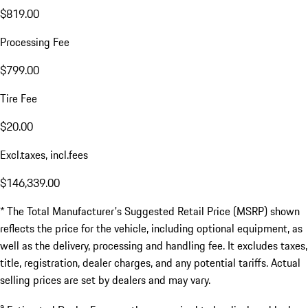
$819.00
Processing Fee
$799.00
Tire Fee
$20.00
Excl.taxes, incl.fees
$146,339.00
* The Total Manufacturer's Suggested Retail Price (MSRP) shown
reflects the price for the vehicle, including optional equipment, as
well as the delivery, processing and handling fee. It excludes taxes,
title, registration, dealer charges, and any potential tariffs. Actual
selling prices are set by dealers and may vary.
a