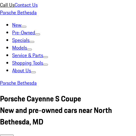
Call Us
Contact Us
Porsche Bethesda
New
Pre-Owned
Specials
Models
Service & Parts
Shopping Tools
About Us
Porsche Bethesda
Porsche Cayenne S Coupe
New and pre-owned cars near North
Bethesda, MD