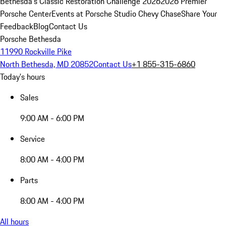
Bethesda's Classic Restoration Challenge 2026
2026 Premier
Porsche Center
Events at Porsche Studio Chevy Chase
Share Your
Feedback
Blog
Contact Us
Porsche Bethesda
11990 Rockville Pike
North Bethesda, MD 20852
Contact Us
+1 855-315-6860
Today's hours
Sales
9:00 AM - 6:00 PM
Service
8:00 AM - 4:00 PM
Parts
8:00 AM - 4:00 PM
All hours