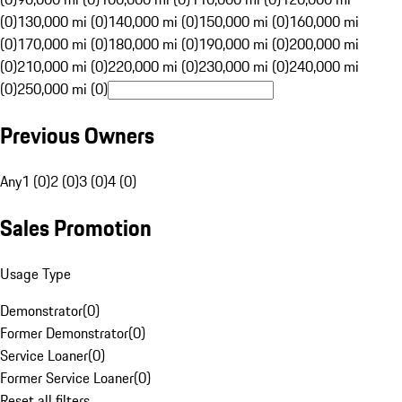
(0)
130,000 mi (0)
140,000 mi (0)
150,000 mi (0)
160,000 mi
(0)
170,000 mi (0)
180,000 mi (0)
190,000 mi (0)
200,000 mi
(0)
210,000 mi (0)
220,000 mi (0)
230,000 mi (0)
240,000 mi
(0)
250,000 mi (0)
Previous Owners
Any
1 (0)
2 (0)
3 (0)
4 (0)
Sales Promotion
Usage Type
Demonstrator
(
0
)
Former Demonstrator
(
0
)
Service Loaner
(
0
)
Former Service Loaner
(
0
)
Reset all filters