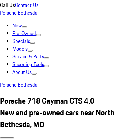
Call Us
Contact Us
Porsche Bethesda
New
Pre-Owned
Specials
Models
Service & Parts
Shopping Tools
About Us
Porsche Bethesda
Porsche 718 Cayman GTS 4.0
New and pre-owned cars near North
Bethesda, MD