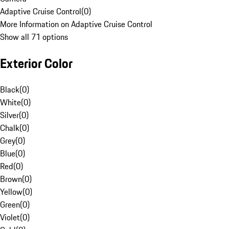
Adaptive Cruise Control
(
0
)
More Information on Adaptive Cruise Control
Show all 71 options
Exterior Color
Black
(
0
)
White
(
0
)
Silver
(
0
)
Chalk
(
0
)
Grey
(
0
)
Blue
(
0
)
Red
(
0
)
Brown
(
0
)
Yellow
(
0
)
Green
(
0
)
Violet
(
0
)