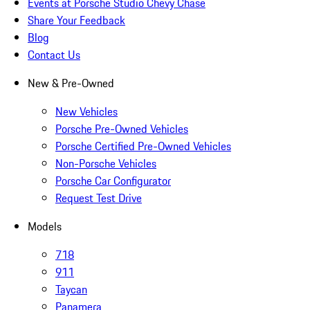
Events at Porsche Studio Chevy Chase
Share Your Feedback
Blog
Contact Us
New & Pre-Owned
New Vehicles
Porsche Pre-Owned Vehicles
Porsche Certified Pre-Owned Vehicles
Non-Porsche Vehicles
Porsche Car Configurator
Request Test Drive
Models
718
911
Taycan
Panamera