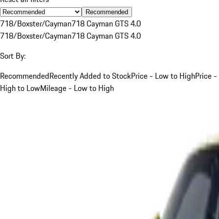
Recommended
718/Boxster/Cayman
718 Cayman GTS 4.0
718/Boxster/Cayman
718 Cayman GTS 4.0
Sort By:
Recommended
Recently Added to Stock
Price - Low to High
Price -
High to Low
Mileage - Low to High