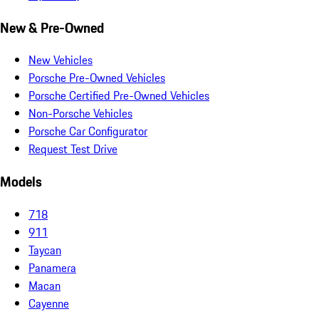
New & Pre-Owned
New Vehicles
Porsche Pre-Owned Vehicles
Porsche Certified Pre-Owned Vehicles
Non-Porsche Vehicles
Porsche Car Configurator
Request Test Drive
Models
718
911
Taycan
Panamera
Macan
Cayenne