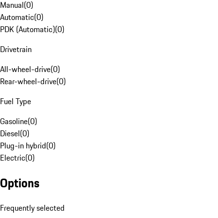
Manual
(
0
)
Automatic
(
0
)
PDK (Automatic)
(
0
)
Drivetrain
All-wheel-drive
(
0
)
Rear-wheel-drive
(
0
)
Fuel Type
Gasoline
(
0
)
Diesel
(
0
)
Plug-in hybrid
(
0
)
Electric
(
0
)
Options
Frequently selected