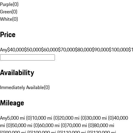
Purple
(
0
)
Green
(
0
)
White
(
0
)
Price
Any
$40,000
$50,000
$60,000
$70,000
$80,000
$90,000
$100,000
$
Availability
Immediately Available
(
0
)
Mileage
Any
5,000 mi (0)
10,000 mi (0)
20,000 mi (0)
30,000 mi (0)
40,000
mi (0)
50,000 mi (0)
60,000 mi (0)
70,000 mi (0)
80,000 mi
(0)
90,000 mi (0)
100,000 mi (0)
110,000 mi (0)
120,000 mi