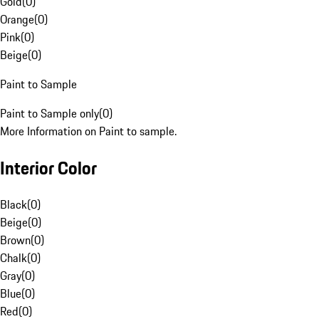
Gold
(
0
)
Orange
(
0
)
Pink
(
0
)
Beige
(
0
)
Paint to Sample
Paint to Sample only
(
0
)
More Information on Paint to sample.
Interior Color
Black
(
0
)
Beige
(
0
)
Brown
(
0
)
Chalk
(
0
)
Gray
(
0
)
Blue
(
0
)
Red
(
0
)