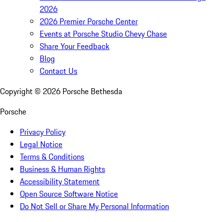
2026
2026 Premier Porsche Center
Events at Porsche Studio Chevy Chase
Share Your Feedback
Blog
Contact Us
Copyright ©
2026
Porsche Bethesda
Porsche
Privacy Policy
Legal Notice
Terms & Conditions
Business & Human Rights
Accessibility Statement
Open Source Software Notice
Do Not Sell or Share My Personal Information