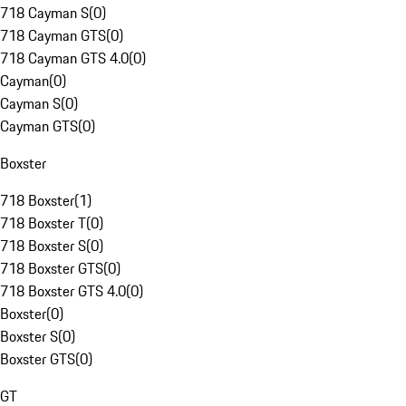
718 Cayman S
(
0
)
718 Cayman GTS
(
0
)
718 Cayman GTS 4.0
(
0
)
Cayman
(
0
)
Cayman S
(
0
)
Cayman GTS
(
0
)
Boxster
718 Boxster
(
1
)
718 Boxster T
(
0
)
718 Boxster S
(
0
)
718 Boxster GTS
(
0
)
718 Boxster GTS 4.0
(
0
)
Boxster
(
0
)
Boxster S
(
0
)
Boxster GTS
(
0
)
GT