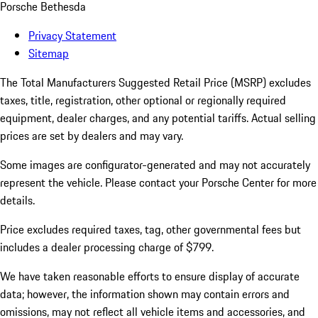
Porsche Bethesda
Privacy Statement
Sitemap
The Total Manufacturers Suggested Retail Price (MSRP) excludes
taxes, title, registration, other optional or regionally required
equipment, dealer charges, and any potential tariffs. Actual selling
prices are set by dealers and may vary.
Some images are configurator-generated and may not accurately
represent the vehicle. Please contact your Porsche Center for more
details.
Price excludes required taxes, tag, other governmental fees but
includes a dealer processing charge of $799.
We have taken reasonable efforts to ensure display of accurate
data; however, the information shown may contain errors and
omissions, may not reflect all vehicle items and accessories, and