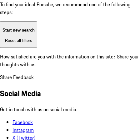
To find your ideal Porsche, we recommend one of the following
steps:
Start new search
Reset all filters
How satisfied are you with the information on this site?
Share your
thoughts with us.
Share Feedback
Social Media
Get in touch with us on social media.
Facebook
Instagram
X (Twitter)