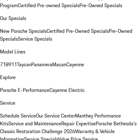
Program
Certified Pre-owned Specials
Pre-Owned Specials
Our Specials
New Porsche Specials
Certified Pre-Owned Specials
Pre-Owned
Specials
Service Specials
Model Lines
718
911
Taycan
Panamera
Macan
Cayenne
Explore
Porsche E-Performance
Cayenne Electric
Service
Schedule Service
Our Service Center
Manthey Performance
Kits
Service and Maintenance
Repair Expertise
Porsche Bethesda's
Classic Restoration Challenge 2026
Warranty & Vehicle
Information
Service Specials
Value Price Service