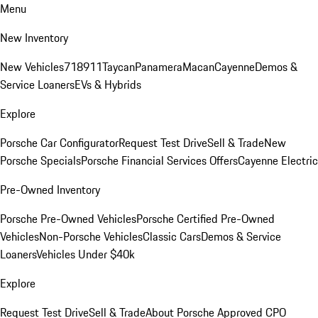
Menu
New Inventory
New Vehicles
718
911
Taycan
Panamera
Macan
Cayenne
Demos &
Service Loaners
EVs & Hybrids
Explore
Porsche Car Configurator
Request Test Drive
Sell & Trade
New
Porsche Specials
Porsche Financial Services Offers
Cayenne Electric
Pre-Owned Inventory
Porsche Pre-Owned Vehicles
Porsche Certified Pre-Owned
Vehicles
Non-Porsche Vehicles
Classic Cars
Demos & Service
Loaners
Vehicles Under $40k
Explore
Request Test Drive
Sell & Trade
About Porsche Approved CPO