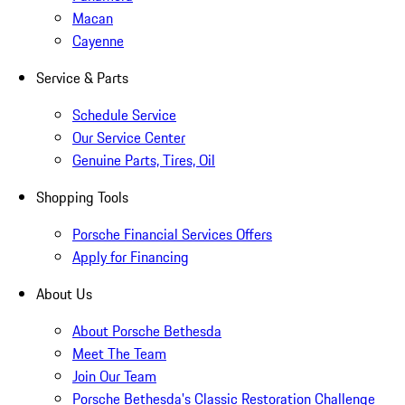
Macan
Cayenne
Service & Parts
Schedule Service
Our Service Center
Genuine Parts, Tires, Oil
Shopping Tools
Porsche Financial Services Offers
Apply for Financing
About Us
About Porsche Bethesda
Meet The Team
Join Our Team
Porsche Bethesda's Classic Restoration Challenge