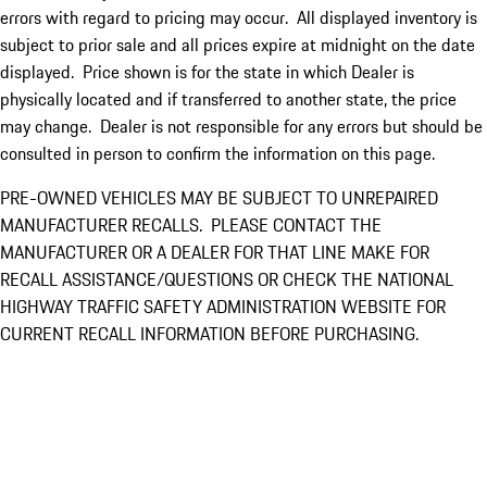
errors with regard to pricing may occur. All displayed inventory is
subject to prior sale and all prices expire at midnight on the date
displayed. Price shown is for the state in which Dealer is
physically located and if transferred to another state, the price
may change. Dealer is not responsible for any errors but should be
consulted in person to confirm the information on this page.
PRE-OWNED VEHICLES MAY BE SUBJECT TO UNREPAIRED
MANUFACTURER RECALLS. PLEASE CONTACT THE
MANUFACTURER OR A DEALER FOR THAT LINE MAKE FOR
RECALL ASSISTANCE/QUESTIONS OR CHECK THE NATIONAL
HIGHWAY TRAFFIC SAFETY ADMINISTRATION WEBSITE FOR
CURRENT RECALL INFORMATION BEFORE PURCHASING.