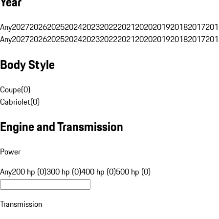
Year
Any
2027
2026
2025
2024
2023
2022
2021
2020
2019
2018
2017
201
Any
2027
2026
2025
2024
2023
2022
2021
2020
2019
2018
2017
201
Body Style
Coupe
(
0
)
Cabriolet
(
0
)
Engine and Transmission
Power
Any
200 hp (0)
300 hp (0)
400 hp (0)
500 hp (0)
Transmission