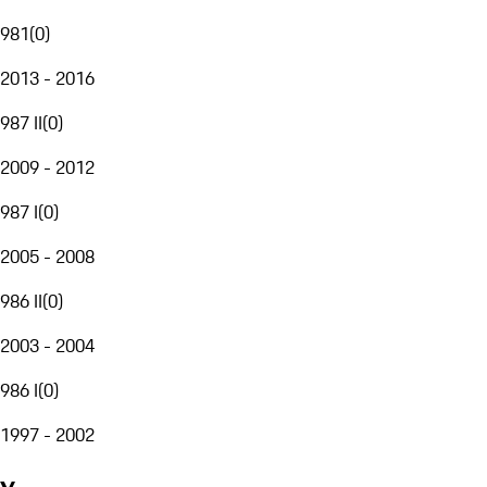
981
(
0
)
2013 - 2016
987 II
(
0
)
2009 - 2012
987 I
(
0
)
2005 - 2008
986 II
(
0
)
2003 - 2004
986 I
(
0
)
1997 - 2002