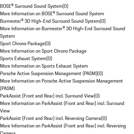
BOSE® Surround Sound System
(
0
)
More Information on BOSE® Surround Sound System
Burmester® 3D High-End Surround Sound System
(
0
)
More Information on Burmester® 3D High-End Surround Sound
System
Sport Chrono Package
(
0
)
More Information on Sport Chrono Package
Sports Exhaust System
(
0
)
More Information on Sports Exhaust System
Porsche Active Suspension Management (PASM)
(
0
)
More Information on Porsche Active Suspension Management
(PASM)
ParkAssist (Front and Rear) incl. Surround View
(
0
)
More Information on ParkAssist (Front and Rear) incl. Surround
View
ParkAssist (Front and Rear) incl. Reversing Camera
(
0
)
More Information on ParkAssist (Front and Rear) incl. Reversing
Camera