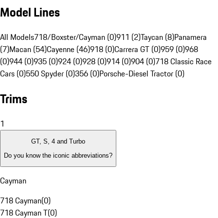
Model Lines
All Models
718/Boxster/Cayman (0)
911 (2)
Taycan (8)
Panamera
(7)
Macan (54)
Cayenne (46)
918 (0)
Carrera GT (0)
959 (0)
968
(0)
944 (0)
935 (0)
924 (0)
928 (0)
914 (0)
904 (0)
718 Classic Race
Cars (0)
550 Spyder (0)
356 (0)
Porsche-Diesel Tractor (0)
Trims
1
GT, S, 4 and Turbo
Do you know the iconic abbreviations?
Cayman
718 Cayman
(
0
)
718 Cayman T
(
0
)