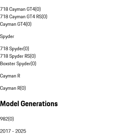
718 Cayman GT4
(
0
)
718 Cayman GT4 RS
(
0
)
Cayman GT4
(
0
)
Spyder
718 Spyder
(
0
)
718 Spyder RS
(
0
)
Boxster Spyder
(
0
)
Cayman R
Cayman R
(
0
)
Model Generations
982
(
0
)
2017 - 2025