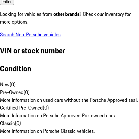
Filter
Looking for vehicles from
other brands
? Check our inventory for
more options.
Search Non-Porsche vehicles
VIN or stock number
Condition
New
(
0
)
Pre-Owned
(
0
)
More Information on used cars without the Porsche Approved seal.
Certified Pre-Owned
(
0
)
More Information on Porsche Approved Pre-owned cars.
Classic
(
0
)
More information on Porsche Classic vehicles.