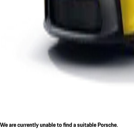
We are currently unable to find a suitable Porsche.