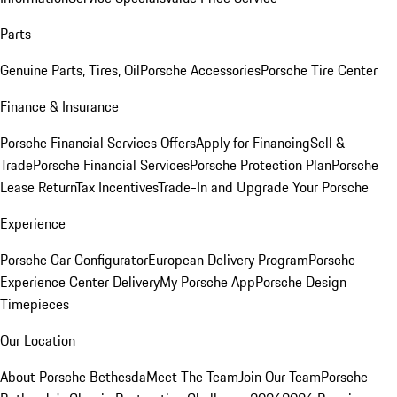
Parts
Genuine Parts, Tires, Oil
Porsche Accessories
Porsche Tire Center
Finance & Insurance
Porsche Financial Services Offers
Apply for Financing
Sell &
Trade
Porsche Financial Services
Porsche Protection Plan
Porsche
Lease Return
Tax Incentives
Trade-In and Upgrade Your Porsche
Experience
Porsche Car Configurator
European Delivery Program
Porsche
Experience Center Delivery
My Porsche App
Porsche Design
Timepieces
Our Location
About Porsche Bethesda
Meet The Team
Join Our Team
Porsche