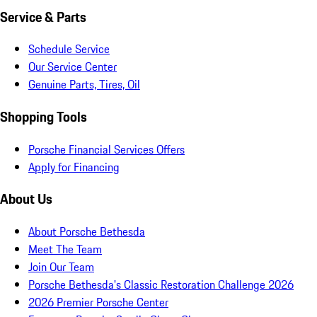
Service & Parts
Schedule Service
Our Service Center
Genuine Parts, Tires, Oil
Shopping Tools
Porsche Financial Services Offers
Apply for Financing
About Us
About Porsche Bethesda
Meet The Team
Join Our Team
Porsche Bethesda's Classic Restoration Challenge 2026
2026 Premier Porsche Center