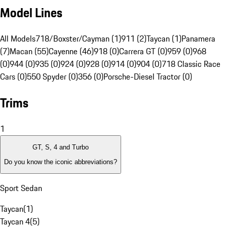
Model Lines
All Models
718/Boxster/Cayman (1)
911 (2)
Taycan (1)
Panamera
(7)
Macan (55)
Cayenne (46)
918 (0)
Carrera GT (0)
959 (0)
968
(0)
944 (0)
935 (0)
924 (0)
928 (0)
914 (0)
904 (0)
718 Classic Race
Cars (0)
550 Spyder (0)
356 (0)
Porsche-Diesel Tractor (0)
Trims
1
GT, S, 4 and Turbo
Do you know the iconic abbreviations?
Sport Sedan
Taycan
(
1
)
Taycan 4
(
5
)