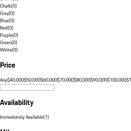
Chalk
(
0
)
Gray
(
0
)
Blue
(
0
)
Red
(
0
)
Purple
(
0
)
Green
(
0
)
White
(
0
)
Price
Any
$40,000
$50,000
$60,000
$70,000
$80,000
$90,000
$100,000
$
Availability
Immediately Available
(
1
)