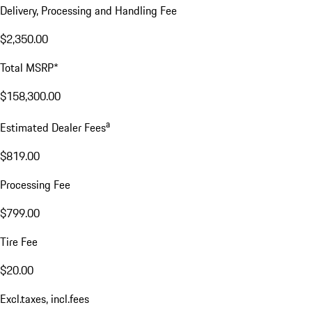
Delivery, Processing and Handling Fee
$2,350.00
Total MSRP*
$158,300.00
a
Estimated Dealer Fees
$819.00
Processing Fee
$799.00
Tire Fee
$20.00
Excl.taxes, incl.fees