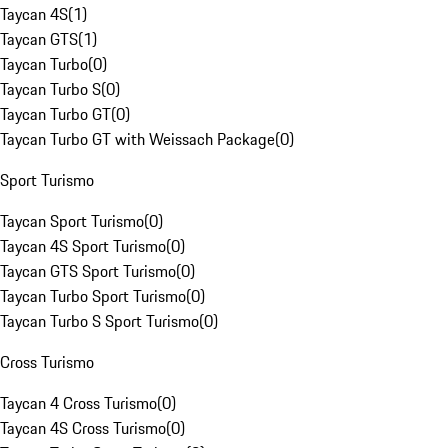
Taycan 4S
(
1
)
Taycan GTS
(
1
)
Taycan Turbo
(
0
)
Taycan Turbo S
(
0
)
Taycan Turbo GT
(
0
)
Taycan Turbo GT with Weissach Package
(
0
)
Sport Turismo
Taycan Sport Turismo
(
0
)
Taycan 4S Sport Turismo
(
0
)
Taycan GTS Sport Turismo
(
0
)
Taycan Turbo Sport Turismo
(
0
)
Taycan Turbo S Sport Turismo
(
0
)
Cross Turismo
Taycan 4 Cross Turismo
(
0
)
Taycan 4S Cross Turismo
(
0
)