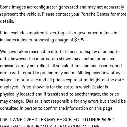
Some images are configurator-generated and may not accurately
represent the vehicle. Please contact your Porsche Center for more
details.
Price excludes required taxes, tag, other governmental fees but
includes a dealer processing charge of $799.
We have taken reasonable efforts to ensure display of accurate
data; however, the information shown may contain errors and
omissions, may not reflect all vehicle items and accessories, and
errors with regard to pricing may occur. All displayed inventory is
subject to prior sale and all prices expire at midnight on the date
displayed. Price shown is for the state in which Dealer is
physically located and if transferred to another state, the price
may change. Dealer is not responsible for any errors but should be
consulted in person to confirm the information on this page.
PRE-OWNED VEHICLES MAY BE SUBJECT TO UNREPAIRED
MANUFACTURER RECALLS. PLEASE CONTACT THE