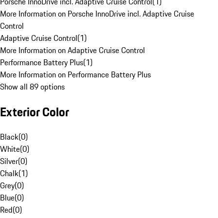
Porsche InnoDrive incl. Adaptive Cruise Control
(
1
)
More Information on Porsche InnoDrive incl. Adaptive Cruise
Control
Adaptive Cruise Control
(
1
)
More Information on Adaptive Cruise Control
Performance Battery Plus
(
1
)
More Information on Performance Battery Plus
Show all 89 options
Exterior Color
Black
(
0
)
White
(
0
)
Silver
(
0
)
Chalk
(
1
)
Grey
(
0
)
Blue
(
0
)
Red
(
0
)