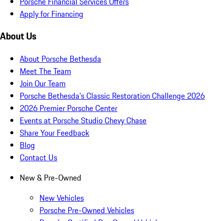
Porsche Financial Services Offers
Apply for Financing
About Us
About Porsche Bethesda
Meet The Team
Join Our Team
Porsche Bethesda's Classic Restoration Challenge 2026
2026 Premier Porsche Center
Events at Porsche Studio Chevy Chase
Share Your Feedback
Blog
Contact Us
New & Pre-Owned
New Vehicles
Porsche Pre-Owned Vehicles