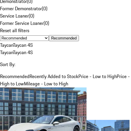
Demonstrator
(
0
)
Former Demonstrator
(
0
)
Service Loaner
(
0
)
Former Service Loaner
(
0
)
Reset all filters
Recommended
Taycan
Taycan 4S
Taycan
Taycan 4S
Sort By:
Recommended
Recently Added to Stock
Price - Low to High
Price -
High to Low
Mileage - Low to High