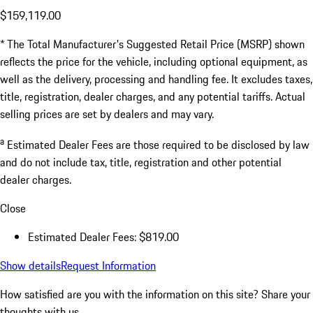
$159,119.00
* The Total Manufacturer's Suggested Retail Price (MSRP) shown
reflects the price for the vehicle, including optional equipment, as
well as the delivery, processing and handling fee. It excludes taxes,
title, registration, dealer charges, and any potential tariffs. Actual
selling prices are set by dealers and may vary.
a
Estimated Dealer Fees are those required to be disclosed by law
and do not include tax, title, registration and other potential
dealer charges.
Close
Estimated Dealer Fees: $819.00
Show details
Request Information
How satisfied are you with the information on this site?
Share your
thoughts with us.