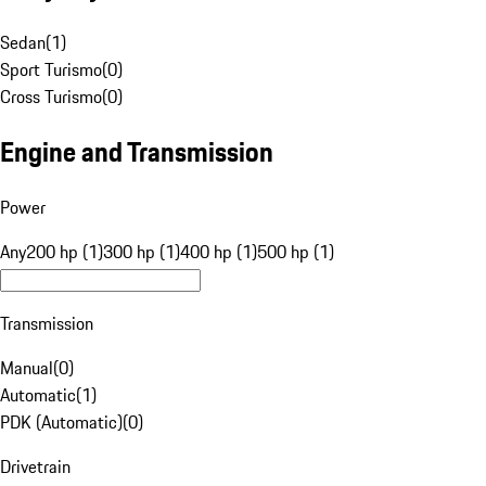
Sedan
(
1
)
Sport Turismo
(
0
)
Cross Turismo
(
0
)
Engine and Transmission
Power
Any
200 hp (1)
300 hp (1)
400 hp (1)
500 hp (1)
Transmission
Manual
(
0
)
Automatic
(
1
)
PDK (Automatic)
(
0
)
Drivetrain