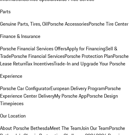
Parts
Genuine Parts, Tires, Oil
Porsche Accessories
Porsche Tire Center
Finance & Insurance
Porsche Financial Services Offers
Apply for Financing
Sell &
Trade
Porsche Financial Services
Porsche Protection Plan
Porsche
Lease Return
Tax Incentives
Trade-In and Upgrade Your Porsche
Experience
Porsche Car Configurator
European Delivery Program
Porsche
Experience Center Delivery
My Porsche App
Porsche Design
Timepieces
Our Location
About Porsche Bethesda
Meet The Team
Join Our Team
Porsche