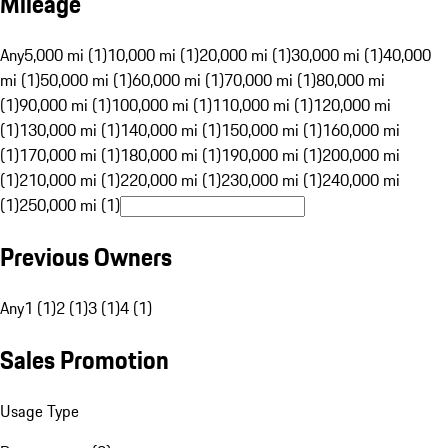
Mileage
Any
5,000 mi (1)
10,000 mi (1)
20,000 mi (1)
30,000 mi (1)
40,000
mi (1)
50,000 mi (1)
60,000 mi (1)
70,000 mi (1)
80,000 mi
(1)
90,000 mi (1)
100,000 mi (1)
110,000 mi (1)
120,000 mi
(1)
130,000 mi (1)
140,000 mi (1)
150,000 mi (1)
160,000 mi
(1)
170,000 mi (1)
180,000 mi (1)
190,000 mi (1)
200,000 mi
(1)
210,000 mi (1)
220,000 mi (1)
230,000 mi (1)
240,000 mi
(1)
250,000 mi (1)
Previous Owners
Any
1 (1)
2 (1)
3 (1)
4 (1)
Sales Promotion
Usage Type