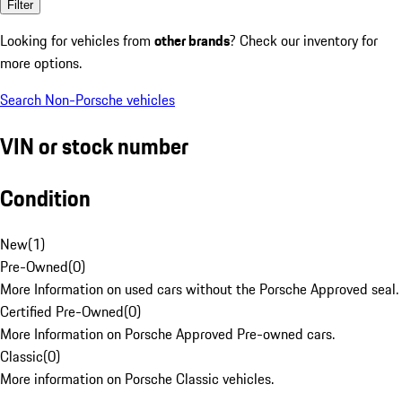
Filter
Looking for vehicles from
other brands
? Check our inventory for
more options.
Search Non-Porsche vehicles
VIN or stock number
Condition
New
(
1
)
Pre-Owned
(
0
)
More Information on used cars without the Porsche Approved seal.
Certified Pre-Owned
(
0
)
More Information on Porsche Approved Pre-owned cars.
Classic
(
0
)
More information on Porsche Classic vehicles.