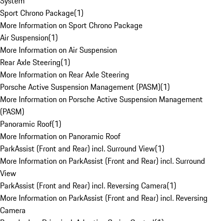
System
Sport Chrono Package
(
1
)
More Information on Sport Chrono Package
Air Suspension
(
1
)
More Information on Air Suspension
Rear Axle Steering
(
1
)
More Information on Rear Axle Steering
Porsche Active Suspension Management (PASM)
(
1
)
More Information on Porsche Active Suspension Management
(PASM)
Panoramic Roof
(
1
)
More Information on Panoramic Roof
ParkAssist (Front and Rear) incl. Surround View
(
1
)
More Information on ParkAssist (Front and Rear) incl. Surround
View
ParkAssist (Front and Rear) incl. Reversing Camera
(
1
)
More Information on ParkAssist (Front and Rear) incl. Reversing
Camera