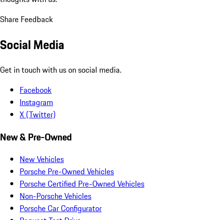
Share Feedback
Social Media
Get in touch with us on social media.
Facebook
Instagram
X (Twitter)
New & Pre-Owned
New Vehicles
Porsche Pre-Owned Vehicles
Porsche Certified Pre-Owned Vehicles
Non-Porsche Vehicles
Porsche Car Configurator