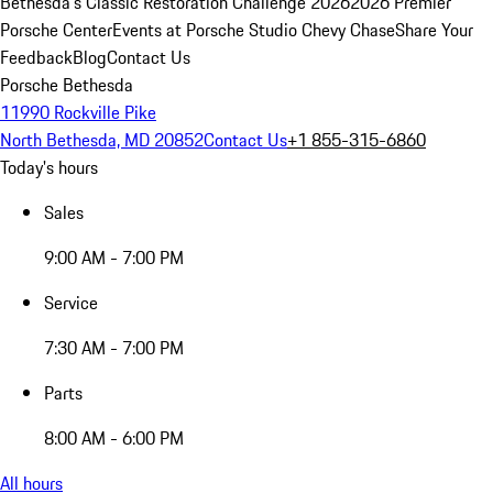
Bethesda's Classic Restoration Challenge 2026
2026 Premier
Porsche Center
Events at Porsche Studio Chevy Chase
Share Your
Feedback
Blog
Contact Us
Porsche Bethesda
11990 Rockville Pike
North Bethesda, MD 20852
Contact Us
+1 855-315-6860
Today's hours
Sales
9:00 AM - 7:00 PM
Service
7:30 AM - 7:00 PM
Parts
8:00 AM - 6:00 PM
All hours