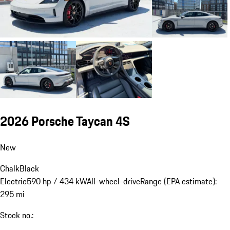
2026 Porsche Taycan 4S
New
Chalk
Black
Electric
590 hp / 434 kW
All-wheel-drive
Range (EPA estimate):
295 mi
Stock no.: