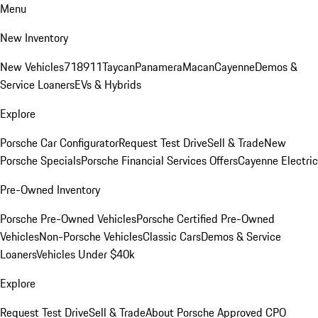
Menu
New Inventory
New Vehicles
718
911
Taycan
Panamera
Macan
Cayenne
Demos &
Service Loaners
EVs & Hybrids
Explore
Porsche Car Configurator
Request Test Drive
Sell & Trade
New
Porsche Specials
Porsche Financial Services Offers
Cayenne Electric
Pre-Owned Inventory
Porsche Pre-Owned Vehicles
Porsche Certified Pre-Owned
Vehicles
Non-Porsche Vehicles
Classic Cars
Demos & Service
Loaners
Vehicles Under $40k
Explore
Request Test Drive
Sell & Trade
About Porsche Approved CPO