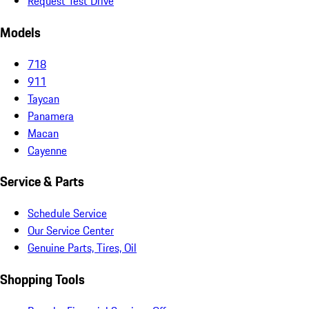
Request Test Drive
Models
718
911
Taycan
Panamera
Macan
Cayenne
Service & Parts
Schedule Service
Our Service Center
Genuine Parts, Tires, Oil
Shopping Tools