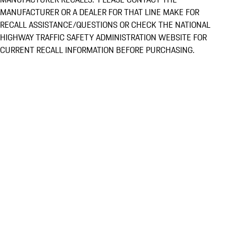
MANUFACTURER OR A DEALER FOR THAT LINE MAKE FOR
RECALL ASSISTANCE/QUESTIONS OR CHECK THE NATIONAL
HIGHWAY TRAFFIC SAFETY ADMINISTRATION WEBSITE FOR
CURRENT RECALL INFORMATION BEFORE PURCHASING.