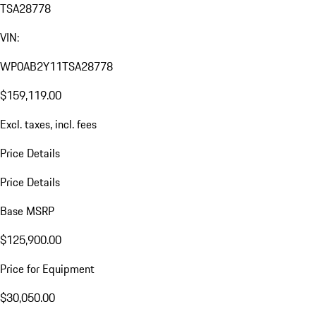
TSA28778
VIN:
WP0AB2Y11TSA28778
$159,119.00
Excl. taxes, incl. fees
Price Details
Price Details
Base MSRP
$125,900.00
Price for Equipment
$30,050.00