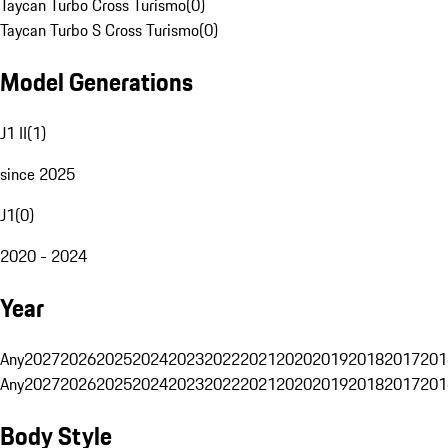
Taycan Turbo Cross Turismo
(
0
)
Taycan Turbo S Cross Turismo
(
0
)
Model Generations
J1 II
(
1
)
since 2025
J1
(
0
)
2020 - 2024
Year
Any
2027
2026
2025
2024
2023
2022
2021
2020
2019
2018
2017
201
Any
2027
2026
2025
2024
2023
2022
2021
2020
2019
2018
2017
201
Body Style