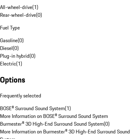
All-wheel-drive
(
1
)
Rear-wheel-drive
(
0
)
Fuel Type
Gasoline
(
0
)
Diesel
(
0
)
Plug-in hybrid
(
0
)
Electric
(
1
)
Options
Frequently selected
BOSE® Surround Sound System
(
1
)
More Information on BOSE® Surround Sound System
Burmester® 3D High-End Surround Sound System
(
0
)
More Information on Burmester® 3D High-End Surround Sound