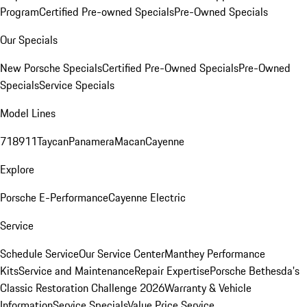
Program
Certified Pre-owned Specials
Pre-Owned Specials
Our Specials
New Porsche Specials
Certified Pre-Owned Specials
Pre-Owned
Specials
Service Specials
Model Lines
718
911
Taycan
Panamera
Macan
Cayenne
Explore
Porsche E-Performance
Cayenne Electric
Service
Schedule Service
Our Service Center
Manthey Performance
Kits
Service and Maintenance
Repair Expertise
Porsche Bethesda's
Classic Restoration Challenge 2026
Warranty & Vehicle
Information
Service Specials
Value Price Service