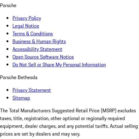
Porsche
Privacy Policy
Legal Notice
Terms & Conditions
Business & Human Rights
Accessibility Statement
Open Source Software Notice
Do Not Sell or Share My Personal Information
Porsche Bethesda
Privacy Statement
Sitemap
The Total Manufacturers Suggested Retail Price (MSRP) excludes
taxes, title, registration, other optional or regionally required
equipment, dealer charges, and any potential tariffs. Actual selling
prices are set by dealers and may vary.