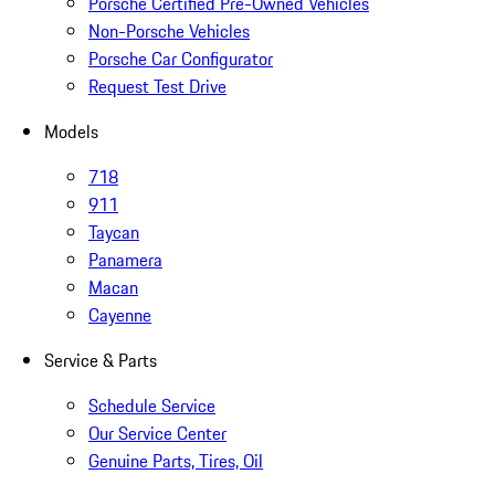
Porsche Certified Pre-Owned Vehicles
Non-Porsche Vehicles
Porsche Car Configurator
Request Test Drive
Models
718
911
Taycan
Panamera
Macan
Cayenne
Service & Parts
Schedule Service
Our Service Center
Genuine Parts, Tires, Oil