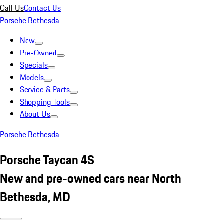
Call Us
Contact Us
Porsche Bethesda
New
Pre-Owned
Specials
Models
Service & Parts
Shopping Tools
About Us
Porsche Bethesda
Porsche Taycan 4S
New and pre-owned cars near North
Bethesda, MD