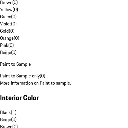
Brown
(
0
)
Yellow
(
0
)
Green
(
0
)
Violet
(
0
)
Gold
(
0
)
Orange
(
0
)
Pink
(
0
)
Beige
(
0
)
Paint to Sample
Paint to Sample only
(
0
)
More Information on Paint to sample.
Interior Color
Black
(
1
)
Beige
(
0
)
Brown
(
0
)