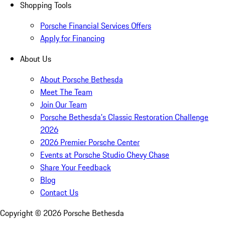
Shopping Tools
Porsche Financial Services Offers
Apply for Financing
About Us
About Porsche Bethesda
Meet The Team
Join Our Team
Porsche Bethesda's Classic Restoration Challenge
2026
2026 Premier Porsche Center
Events at Porsche Studio Chevy Chase
Share Your Feedback
Blog
Contact Us
Copyright ©
2026
Porsche Bethesda