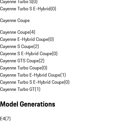
Cayenne Turbo S
(
0
)
Cayenne Turbo S E-Hybrid
(
0
)
Cayenne Coupe
Cayenne Coupe
(
4
)
Cayenne E-Hybrid Coupe
(
0
)
Cayenne S Coupe
(
2
)
Cayenne S E-Hybrid Coupe
(
0
)
Cayenne GTS Coupe
(
2
)
Cayenne Turbo Coupe
(
0
)
Cayenne Turbo E-Hybrid Coupe
(
1
)
Cayenne Turbo S E-Hybrid Coupe
(
0
)
Cayenne Turbo GT
(
1
)
Model Generations
E4
(
7
)