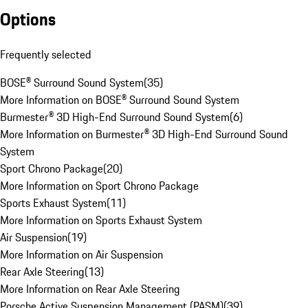
Options
Frequently selected
BOSE® Surround Sound System
(
35
)
More Information on BOSE® Surround Sound System
Burmester® 3D High-End Surround Sound System
(
6
)
More Information on Burmester® 3D High-End Surround Sound
System
Sport Chrono Package
(
20
)
More Information on Sport Chrono Package
Sports Exhaust System
(
11
)
More Information on Sports Exhaust System
Air Suspension
(
19
)
More Information on Air Suspension
Rear Axle Steering
(
13
)
More Information on Rear Axle Steering
Porsche Active Suspension Management (PASM)
(
39
)