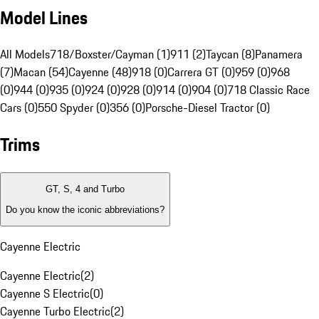
Model Lines
All Models
718/Boxster/Cayman (1)
911 (2)
Taycan (8)
Panamera
(7)
Macan (54)
Cayenne (48)
918 (0)
Carrera GT (0)
959 (0)
968
(0)
944 (0)
935 (0)
924 (0)
928 (0)
914 (0)
904 (0)
718 Classic Race
Cars (0)
550 Spyder (0)
356 (0)
Porsche-Diesel Tractor (0)
Trims
GT, S, 4 and Turbo
Do you know the iconic abbreviations?
Cayenne Electric
Cayenne Electric
(
2
)
Cayenne S Electric
(
0
)
Cayenne Turbo Electric
(
2
)