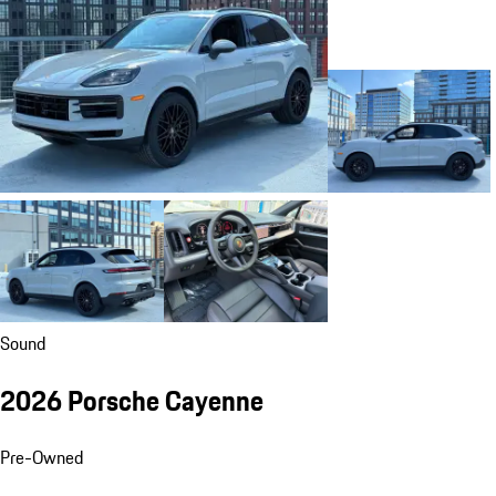
Sound
2026 Porsche Cayenne
Pre-Owned