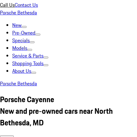
Call Us
Contact Us
Porsche Bethesda
New
Pre-Owned
Specials
Models
Service & Parts
Shopping Tools
About Us
Porsche Bethesda
Porsche Cayenne
New and pre-owned cars near North
Bethesda, MD