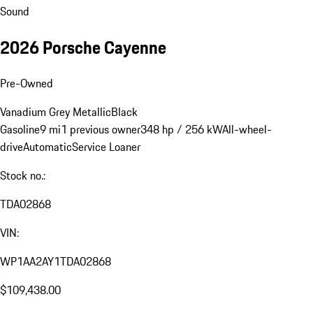
Sound
2026 Porsche Cayenne
Pre-Owned
Vanadium Grey Metallic
Black
Gasoline
9 mi
1 previous owner
348 hp / 256 kW
All-wheel-
drive
Automatic
Service Loaner
Stock no.:
TDA02868
VIN:
WP1AA2AY1TDA02868
$109,438.00