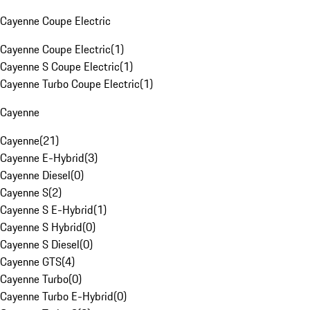
Cayenne Coupe Electric
Cayenne Coupe Electric
(
1
)
Cayenne S Coupe Electric
(
1
)
Cayenne Turbo Coupe Electric
(
1
)
Cayenne
Cayenne
(
21
)
Cayenne E-Hybrid
(
3
)
Cayenne Diesel
(
0
)
Cayenne S
(
2
)
Cayenne S E-Hybrid
(
1
)
Cayenne S Hybrid
(
0
)
Cayenne S Diesel
(
0
)
Cayenne GTS
(
4
)
Cayenne Turbo
(
0
)
Cayenne Turbo E-Hybrid
(
0
)