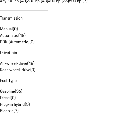
Any
200 hp (48)
300 hp (48)
400 hp (23)
500 hp (7)
Transmission
Manual
(
0
)
Automatic
(
48
)
PDK (Automatic)
(
0
)
Drivetrain
All-wheel-drive
(
48
)
Rear-wheel-drive
(
0
)
Fuel Type
Gasoline
(
36
)
Diesel
(
0
)
Plug-in hybrid
(
5
)
Electric
(
7
)