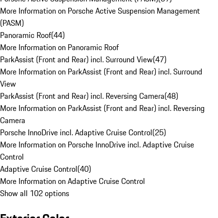
More Information on Porsche Active Suspension Management
(PASM)
Panoramic Roof
(
44
)
More Information on Panoramic Roof
ParkAssist (Front and Rear) incl. Surround View
(
47
)
More Information on ParkAssist (Front and Rear) incl. Surround
View
ParkAssist (Front and Rear) incl. Reversing Camera
(
48
)
More Information on ParkAssist (Front and Rear) incl. Reversing
Camera
Porsche InnoDrive incl. Adaptive Cruise Control
(
25
)
More Information on Porsche InnoDrive incl. Adaptive Cruise
Control
Adaptive Cruise Control
(
40
)
More Information on Adaptive Cruise Control
Show all 102 options