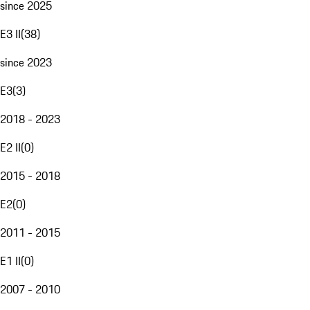
since 2025
E3 II
(
38
)
since 2023
E3
(
3
)
2018 - 2023
E2 II
(
0
)
2015 - 2018
E2
(
0
)
2011 - 2015
E1 II
(
0
)
2007 - 2010