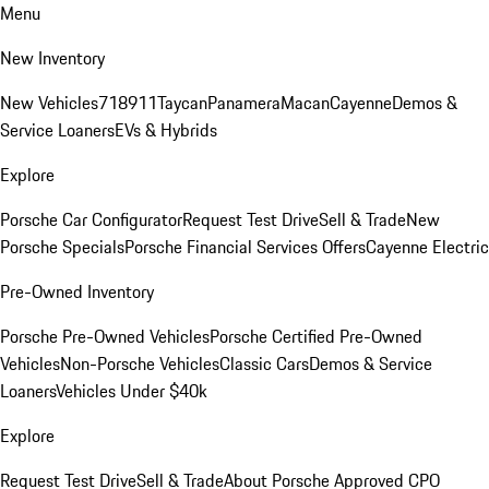
Menu
New Inventory
New Vehicles
718
911
Taycan
Panamera
Macan
Cayenne
Demos &
Service Loaners
EVs & Hybrids
Explore
Porsche Car Configurator
Request Test Drive
Sell & Trade
New
Porsche Specials
Porsche Financial Services Offers
Cayenne Electric
Pre-Owned Inventory
Porsche Pre-Owned Vehicles
Porsche Certified Pre-Owned
Vehicles
Non-Porsche Vehicles
Classic Cars
Demos & Service
Loaners
Vehicles Under $40k
Explore
Request Test Drive
Sell & Trade
About Porsche Approved CPO