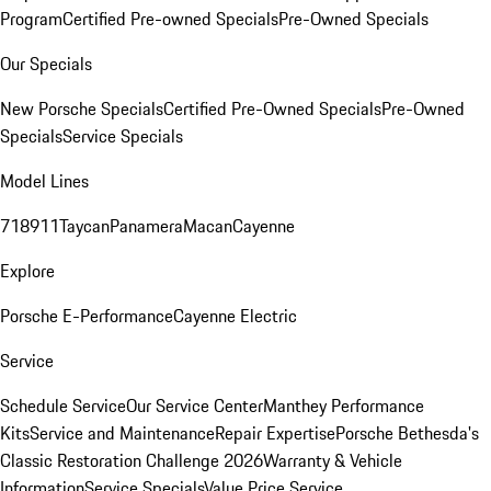
Program
Certified Pre-owned Specials
Pre-Owned Specials
Our Specials
New Porsche Specials
Certified Pre-Owned Specials
Pre-Owned
Specials
Service Specials
Model Lines
718
911
Taycan
Panamera
Macan
Cayenne
Explore
Porsche E-Performance
Cayenne Electric
Service
Schedule Service
Our Service Center
Manthey Performance
Kits
Service and Maintenance
Repair Expertise
Porsche Bethesda's
Classic Restoration Challenge 2026
Warranty & Vehicle
Information
Service Specials
Value Price Service