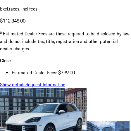
Excl.taxes, incl.fees
$112,848.00
a
Estimated Dealer Fees are those required to be disclosed by law
and do not include tax, title, registration and other potential
dealer charges.
Close
Estimated Dealer Fees: $799.00
Show details
Request Information