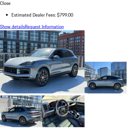
Close
Estimated Dealer Fees: $799.00
Show details
Request Information