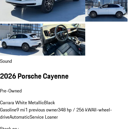
Sound
2026 Porsche Cayenne
Pre-Owned
Carrara White Metallic
Black
Gasoline
9 mi
1 previous owner
348 hp / 256 kW
All-wheel-
drive
Automatic
Service Loaner
Stock no.: