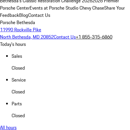
Bethesda's Classic Restoration Challenge 2026
2026 Premier
Porsche Center
Events at Porsche Studio Chevy Chase
Share Your
Feedback
Blog
Contact Us
Porsche Bethesda
11990 Rockville Pike
North Bethesda, MD 20852
Contact Us
+1 855-315-6860
Today's hours
Sales
Closed
Service
Closed
Parts
Closed
All hours