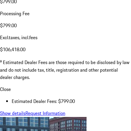
$799.00
Processing Fee
$799.00
Excl.taxes, incl.fees
$106,418.00
a
Estimated Dealer Fees are those required to be disclosed by law
and do not include tax, title, registration and other potential
dealer charges.
Close
Estimated Dealer Fees: $799.00
Show details
Request Information