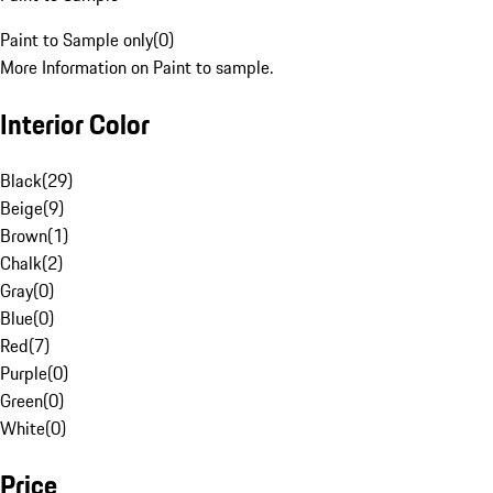
Paint to Sample only
(
0
)
More Information on Paint to sample.
Interior Color
Black
(
29
)
Beige
(
9
)
Brown
(
1
)
Chalk
(
2
)
Gray
(
0
)
Blue
(
0
)
Red
(
7
)
Purple
(
0
)
Green
(
0
)
White
(
0
)
Price