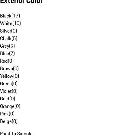
Exterior Color
Black
(
17
)
White
(
10
)
Silver
(
0
)
Chalk
(
5
)
Grey
(
9
)
Blue
(
7
)
Red
(
0
)
Brown
(
0
)
Yellow
(
0
)
Green
(
0
)
Violet
(
0
)
Gold
(
0
)
Orange
(
0
)
Pink
(
0
)
Beige
(
0
)
Paint to Sample