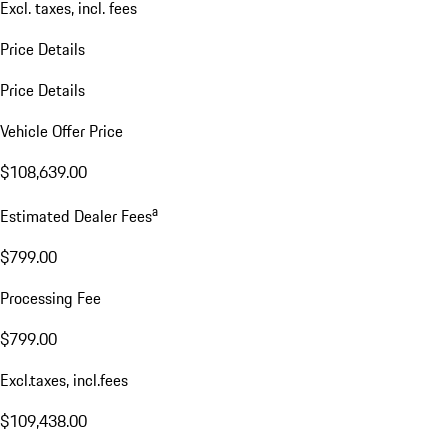
Excl. taxes, incl. fees
Price Details
Price Details
Vehicle Offer Price
$108,639.00
a
Estimated Dealer Fees
$799.00
Processing Fee
$799.00
Excl.taxes, incl.fees
$109,438.00