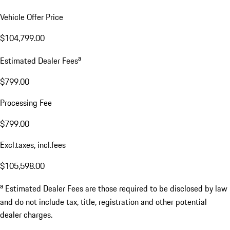
Vehicle Offer Price
$104,799.00
a
Estimated Dealer Fees
$799.00
Processing Fee
$799.00
Excl.taxes, incl.fees
$105,598.00
a
Estimated Dealer Fees are those required to be disclosed by law
and do not include tax, title, registration and other potential
dealer charges.