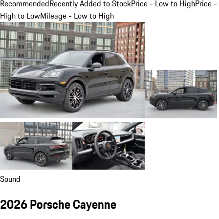
Recommended
Recently Added to Stock
Price - Low to High
Price -
High to Low
Mileage - Low to High
Sound
2026 Porsche Cayenne