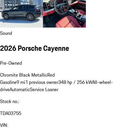
Sound
2026 Porsche Cayenne
Pre-Owned
Chromite Black Metallic
Red
Gasoline
9 mi
1 previous owner
348 hp / 256 kW
All-wheel-
drive
Automatic
Service Loaner
Stock no.:
TDA03755
VIN: