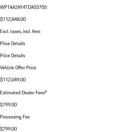
WP1AA2AY4TDA03755
$112,848.00
Excl. taxes, incl. fees
Price Details
Price Details
Vehicle Offer Price
$112,049.00
a
Estimated Dealer Fees
$799.00
Processing Fee
$799.00