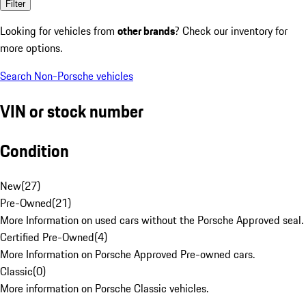
Filter
Looking for vehicles from
other brands
? Check our inventory for
more options.
Search Non-Porsche vehicles
VIN or stock number
Condition
New
(
27
)
Pre-Owned
(
21
)
More Information on used cars without the Porsche Approved seal.
Certified Pre-Owned
(
4
)
More Information on Porsche Approved Pre-owned cars.
Classic
(
0
)
More information on Porsche Classic vehicles.