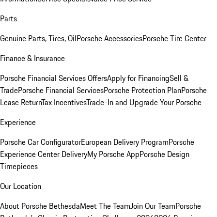
Parts
Genuine Parts, Tires, Oil
Porsche Accessories
Porsche Tire Center
Finance & Insurance
Porsche Financial Services Offers
Apply for Financing
Sell &
Trade
Porsche Financial Services
Porsche Protection Plan
Porsche
Lease Return
Tax Incentives
Trade-In and Upgrade Your Porsche
Experience
Porsche Car Configurator
European Delivery Program
Porsche
Experience Center Delivery
My Porsche App
Porsche Design
Timepieces
Our Location
About Porsche Bethesda
Meet The Team
Join Our Team
Porsche