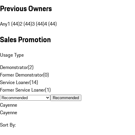
Previous Owners
Any
1 (44)
2 (44)
3 (44)
4 (44)
Sales Promotion
Usage Type
Demonstrator
(
2
)
Former Demonstrator
(
0
)
Service Loaner
(
14
)
Former Service Loaner
(
1
)
Recommended
Cayenne
Cayenne
Sort By: