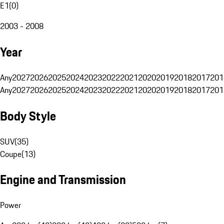
E1
(
0
)
2003 - 2008
Year
Any
2027
2026
2025
2024
2023
2022
2021
2020
2019
2018
2017
201
Any
2027
2026
2025
2024
2023
2022
2021
2020
2019
2018
2017
201
Body Style
SUV
(
35
)
Coupe
(
13
)
Engine and Transmission
Power