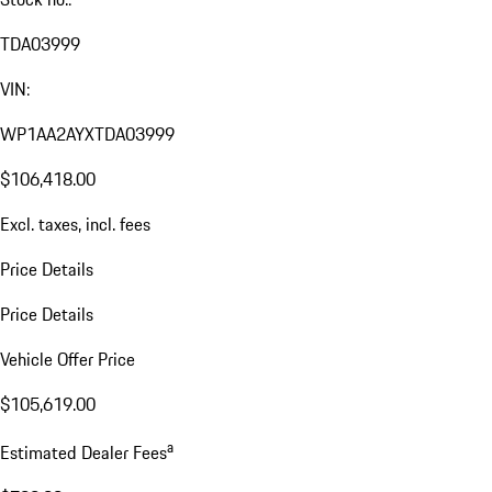
TDA03999
VIN:
WP1AA2AYXTDA03999
$106,418.00
Excl. taxes, incl. fees
Price Details
Price Details
Vehicle Offer Price
$105,619.00
a
Estimated Dealer Fees