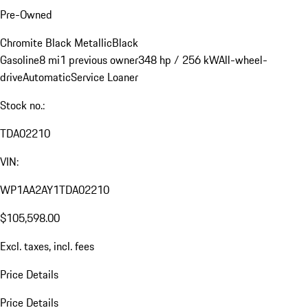
Pre-Owned
Chromite Black Metallic
Black
Gasoline
8 mi
1 previous owner
348 hp / 256 kW
All-wheel-
drive
Automatic
Service Loaner
Stock no.:
TDA02210
VIN:
WP1AA2AY1TDA02210
$105,598.00
Excl. taxes, incl. fees
Price Details
Price Details