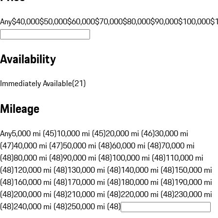
Any
$40,000
$50,000
$60,000
$70,000
$80,000
$90,000
$100,000
$
Availability
Immediately Available
(
21
)
Mileage
Any
5,000 mi (45)
10,000 mi (45)
20,000 mi (46)
30,000 mi
(47)
40,000 mi (47)
50,000 mi (48)
60,000 mi (48)
70,000 mi
(48)
80,000 mi (48)
90,000 mi (48)
100,000 mi (48)
110,000 mi
(48)
120,000 mi (48)
130,000 mi (48)
140,000 mi (48)
150,000 mi
(48)
160,000 mi (48)
170,000 mi (48)
180,000 mi (48)
190,000 mi
(48)
200,000 mi (48)
210,000 mi (48)
220,000 mi (48)
230,000 mi
(48)
240,000 mi (48)
250,000 mi (48)