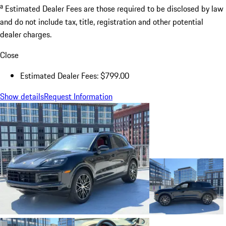
a
Estimated Dealer Fees are those required to be disclosed by law
and do not include tax, title, registration and other potential
dealer charges.
Close
Estimated Dealer Fees: $799.00
Show details
Request Information